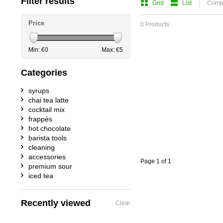
Filter results
Grid
List
Compa
Price
0 Products
Min: €
0
Max: €
5
Categories
syrups
chai tea latte
cocktail mix
frappés
hot chocolate
barista tools
cleaning
accessories
Page 1 of 1
premium sour
iced tea
Recently viewed
Clear