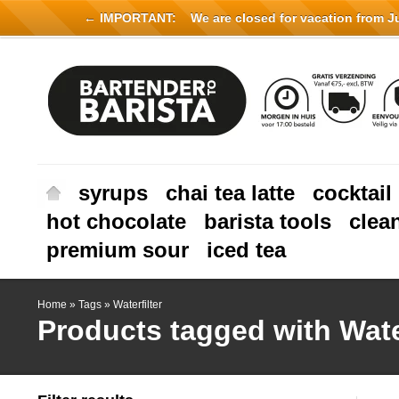
← IMPORTANT:
We are closed for vacation from Jul
syrups
chai tea latte
cocktail
hot chocolate
barista tools
clea
premium sour
iced tea
Home
»
Tags
»
Waterfilter
Products tagged with Water