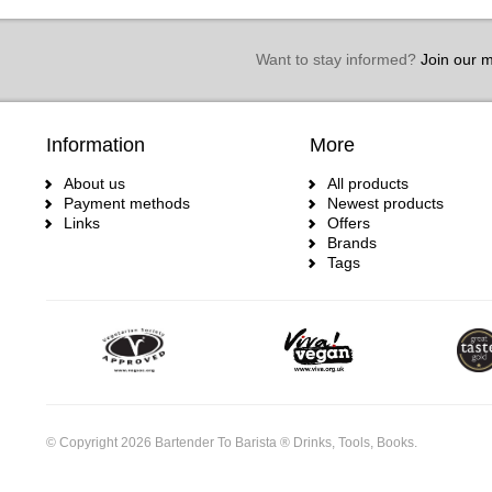
Want to stay informed?
Join our ma
Information
More
About us
All products
Payment methods
Newest products
Links
Offers
Brands
Tags
© Copyright 2026 Bartender To Barista ® Drinks, Tools, Books.