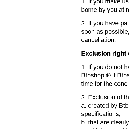
1. If you make use
borne by you at 
2. If you have pa
soon as possible,
cancellation.
Exclusion right
1. If you do not 
Btbshop ® if Btbsh
time for the conc
2. Exclusion of th
a. created by Bt
specifications;
b. that are clearl