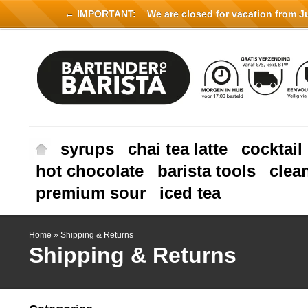
← IMPORTANT:
We are closed for vacation from Jul
syrups
chai tea latte
cocktail
hot chocolate
barista tools
clea
premium sour
iced tea
Home
»
Shipping & Returns
Shipping & Returns