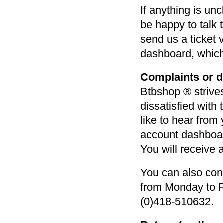
If anything is un
be happy to talk 
send us a ticket
dashboard, which
Complaints or di
Btbshop ® strives
dissatisfied with
like to hear from
account dashboard
You will receive 
You can also con
from Monday to F
(0)418-510632.