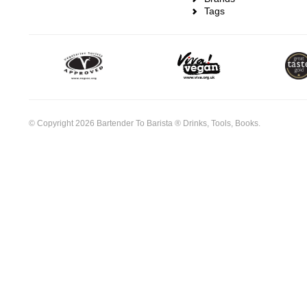
Tags
© Copyright 2026 Bartender To Barista ® Drinks, Tools, Books.