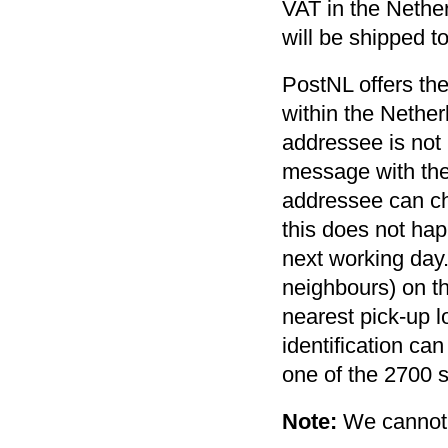
VAT in the Nether
will be shipped t
PostNL offers the
within the Nethe
addressee is not p
message with the
addressee can cha
this does not hap
next working day. 
neighbours) on th
nearest pick-up l
identification ca
one of the 2700 s
Note:
We cannot 