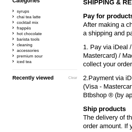
Categories
SHIPPING & R
syrups
Pay for product
chai tea latte
cocktail mix
After making a c
frappés
a shipping and p
hot chocolate
barista tools
cleaning
1. Pay via iDeal 
accessories
Mastercard) / Ma
premium sour
iced tea
collect your orde
2.Payment via iD
Recently viewed
Clear
(Visa - Mastercar
Btbshop ® (by ap
Ship products
The delivery of t
order amount. If 