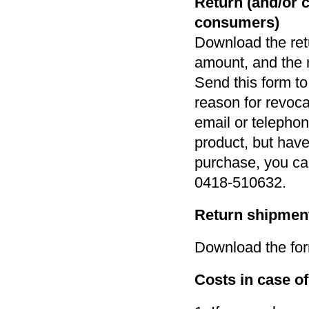
Return (and/or 
consumers)
Download the retu
amount, and the r
Send this form t
reason for revoca
email or telephon
product, but have 
purchase, you ca
0418-510632.
Return shipment
Download the for
Costs in case o