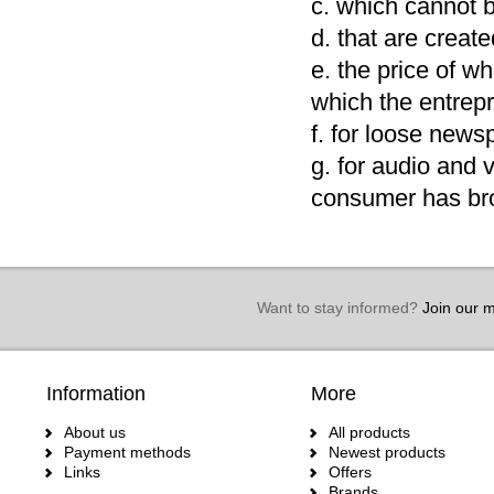
c. which cannot b
d. that are creat
e. the price of wh
which the entrep
f. for loose new
g. for audio and 
consumer has bro
Want to stay informed?
Join our ma
Information
More
About us
All products
Payment methods
Newest products
Links
Offers
Brands