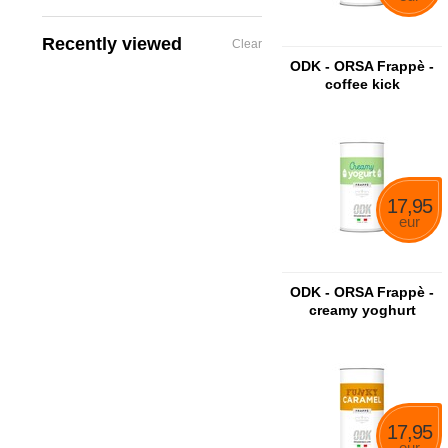
Recently viewed
Clear
ODK - ORSA Frappè -
coffee kick
17,95
eur
ODK - ORSA Frappè -
creamy yoghurt
17,95
eur