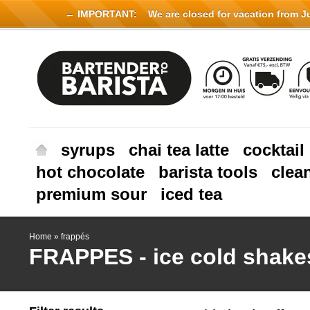
← IMPORTANT:
We are closed for vacation from Jul
syrups
chai tea latte
cocktail
hot chocolate
barista tools
clea
premium sour
iced tea
Home
»
frappés
FRAPPES - ice cold shake