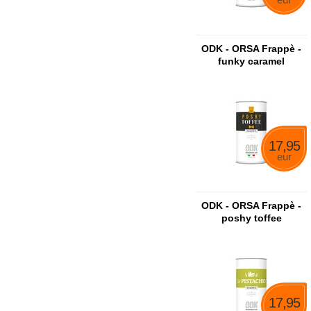
ODK - ORSA Frappè -
funky caramel
17,95
eur
ODK - ORSA Frappè -
poshy toffee
17,95