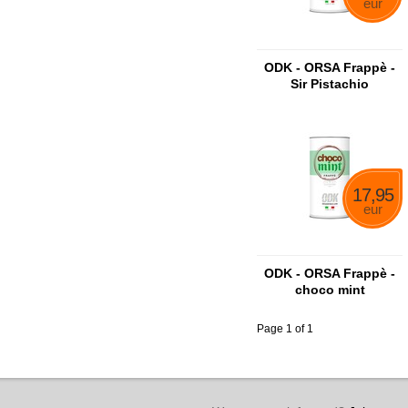
eur
ODK - ORSA Frappè -
Sir Pistachio
17,95
eur
ODK - ORSA Frappè -
choco mint
Page 1 of 1