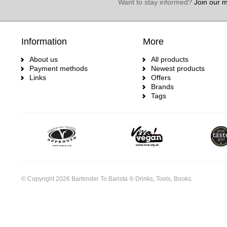
Want to stay informed?
Join our ma
Information
More
About us
All products
Payment methods
Newest products
Links
Offers
Brands
Tags
© Copyright 2026 Bartender To Barista ® Drinks, Tools, Books.