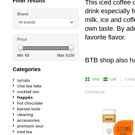
Filter results
This iced coffee
drink especially 
Brand
milk, ice and cof
own taste. By ad
favorite flavor.
Price
Min: €
0
Max: €
150
BTB shop also h
Categories
Grid
List
Compa
syrups
chai tea latte
cocktail mix
24 Products
frappés
hot chocolate
barista tools
cleaning
accessories
premium sour
17,95
iced tea
eur