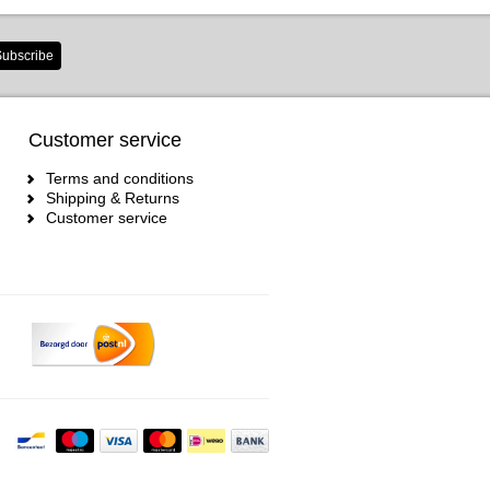
ubscribe
Customer service
Terms and conditions
Shipping & Returns
Customer service