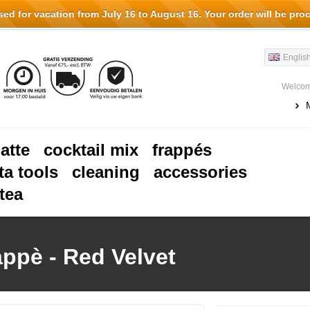
d for vacation from July 16 to August 16. Your order will be pro
Englis
Welcom
latte
cocktail mix
frappés
ta tools
cleaning
accessories
tea
appè - Red Velvet