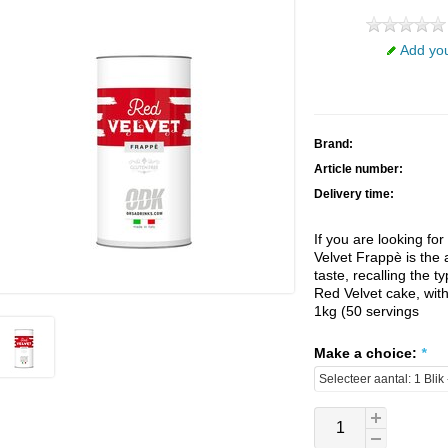
Add you
Brand:
Article number:
Delivery time:
If you are looking fo
Velvet Frappè is the 
taste, recalling the t
Red Velvet cake, with 
1kg (50 servings
Make a choice:
*