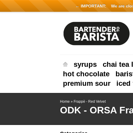
← IMPORTANT:
We are close
syrups
chai tea 
hot chocolate
baris
premium sour
iced 
Home
»
Frappè - Red Velvet
ODK - ORSA
Fr