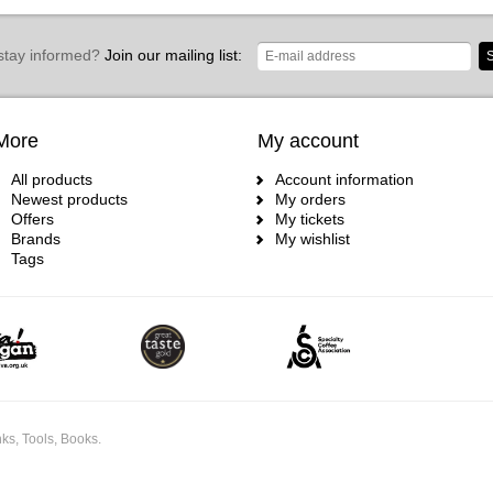
stay informed?
Join our mailing list:
S
More
My account
All products
Account information
Newest products
My orders
Offers
My tickets
Brands
My wishlist
Tags
ks, Tools, Books.