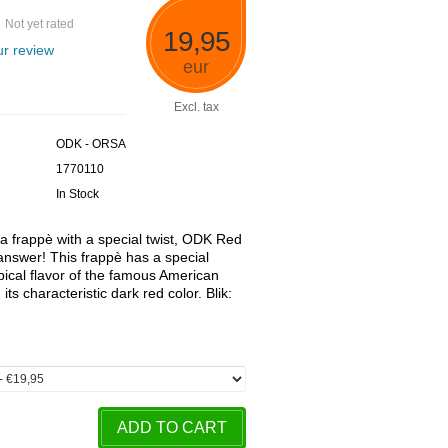
Not yet rated
19,95
r review
eur
Excl. tax
ODK - ORSA
1770110
In Stock
r a frappè with a special twist, ODK Red
answer! This frappè has a special
ypical flavor of the famous American
its characteristic dark red color. Blik:
ADD TO CART