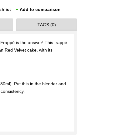
shlist
Add to comparison
TAGS (0)
Frappè is the answer! This frappè
an Red Velvet cake, with its
80ml). Put this in the blender and
consistency.