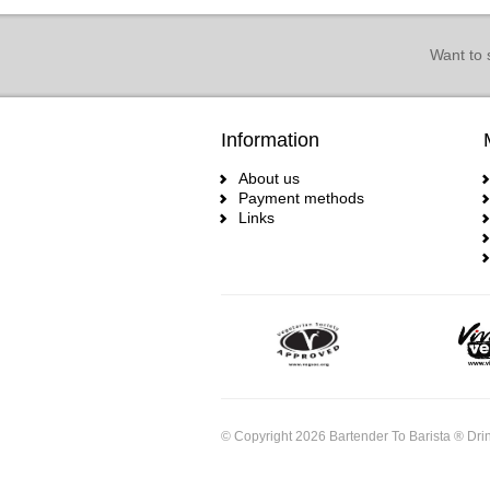
Want to 
Information
About us
Payment methods
Links
© Copyright 2026 Bartender To Barista ® Drin