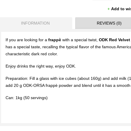
Add to wi
INFORMATION
REVIEWS (0)
If you are looking for a
frappè
with a special twist,
ODK Red Velvet
has a special taste, recalling the typical flavor of the famous Americ
characteristic dark red color.
Enjoy drinks the right way, enjoy ODK.
Preparation: Fill a glass with ice cubes (about 160g) and add milk (1
add 20 g ODK-ORSA frappè powder and blend until it has a smooth 
Can: 1kg (50 servings)