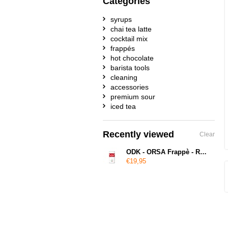
Categories
syrups
chai tea latte
cocktail mix
frappés
hot chocolate
barista tools
cleaning
accessories
premium sour
iced tea
Recently viewed
Clear
ODK - ORSA Frappè - Red Velvet
€19,95