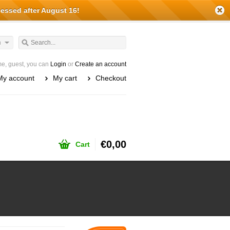
cessed after August 16!
h
e, guest, you can
Login
or
Create an account
My account
My cart
Checkout
€0,00
Cart