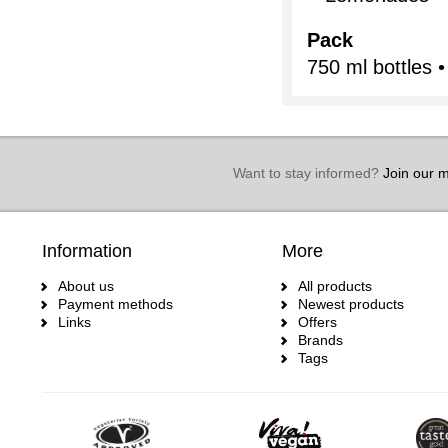
Pack
750 ml bottles •
Want to stay informed?
Join our ma
Information
More
About us
All products
Payment methods
Newest products
Links
Offers
Brands
Tags