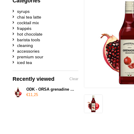
Categories
syrups
chai tea latte
cocktail mix
frappés
hot chocolate
barista tools
cleaning
accessories
premium sour
iced tea
Recently viewed
Clear
ODK - ORSA grenadine syrup
€11,25