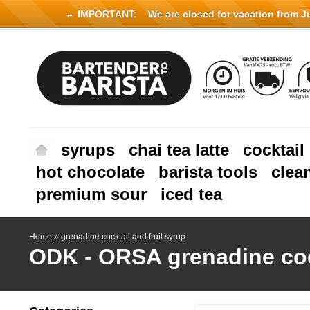
← IMPORTANT:
We are closed for vacation from Jul
syrups
chai tea latte
cocktail
hot chocolate
barista tools
clea
premium sour
iced tea
Home
»
grenadine cocktail and fruit syrup
ODK - ORSA
grenadine coc