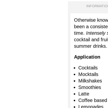
INFORMATIO
Otherwise know
been a consisten
time.
Intensely
cocktail and fru
summer drinks
Application
Cocktails
Mocktails
Milkshakes
Smoothies
Latte
Coffee based
Lemonades