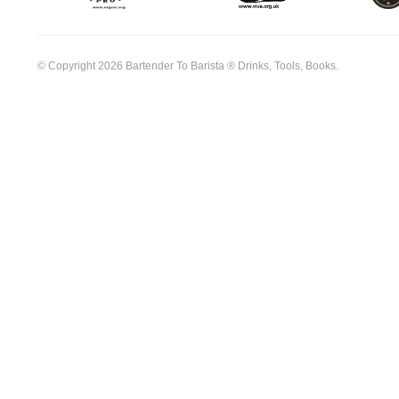
© Copyright 2026 Bartender To Barista ® Drinks, Tools, Books.