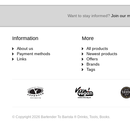
Want to stay informed?
Join our ma
Information
More
About us
All products
Payment methods
Newest products
Links
Offers
Brands
Tags
© Copyright 2026 Bartender To Barista ® Drinks, Tools, Books.