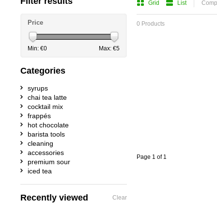
Filter results
Grid
List
Compa
Price
0 Products
Min: €
0
Max: €
5
Categories
syrups
chai tea latte
cocktail mix
frappés
hot chocolate
barista tools
cleaning
accessories
Page 1 of 1
premium sour
iced tea
Recently viewed
Clear