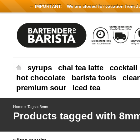
← IMPORTANT:
We are closed for vacation from Jul
syrups
chai tea latte
cocktail
hot chocolate
barista tools
clea
premium sour
iced tea
Home
»
Tags
»
8mm
Products tagged with 8m