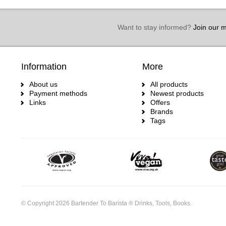
Want to stay informed?
Join our ma
Information
More
About us
All products
Payment methods
Newest products
Links
Offers
Brands
Tags
© Copyright 2026 Bartender To Barista ® Drinks, Tools, Books.