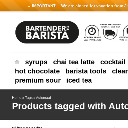
← IMPORTANT:
We are closed for vacation from Jul
syrups
chai tea latte
cocktail
hot chocolate
barista tools
clea
premium sour
iced tea
Home
»
Tags
»
Automaat
Products tagged with Aut