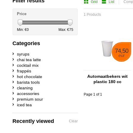
Filter results
Grid
List
Compa
Price
1 Products
Min: €
0
Max: €
75
Categories
74,50
syrups
eur
chai tea latte
cocktail mix
frappés
Automaatbekers wit
hot chocolate
plastic 180 cc
barista tools
cleaning
accessories
Page 1 of 1
premium sour
iced tea
Recently viewed
Clear