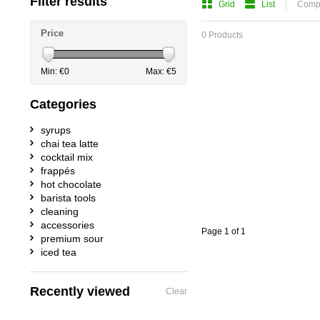
Filter results
Grid
List
Compa
Price
0 Products
Min: €
0
Max: €
5
Categories
syrups
chai tea latte
cocktail mix
frappés
hot chocolate
barista tools
cleaning
accessories
Page 1 of 1
premium sour
iced tea
Recently viewed
Clear