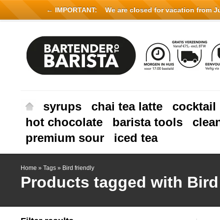
← IMPORTANT:
We are closed for vacation from Jul
syrups
chai tea latte
cocktail
hot chocolate
barista tools
clea
premium sour
iced tea
Home
»
Tags
»
Bird friendly
Products tagged with Bird 