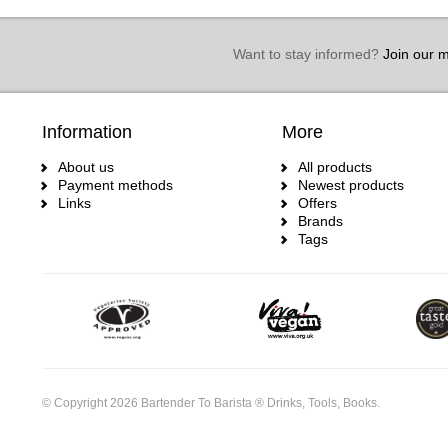
Want to stay informed?
Join our ma
Information
More
About us
All products
Payment methods
Newest products
Links
Offers
Brands
Tags
© Copyright 2026 Bartender To Barista ® Drinks, Tools, Books.