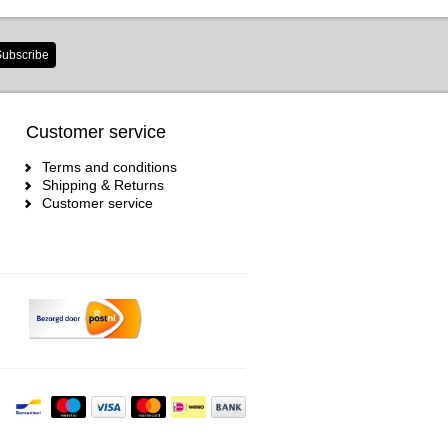
ubscribe
Customer service
Terms and conditions
Shipping & Returns
Customer service