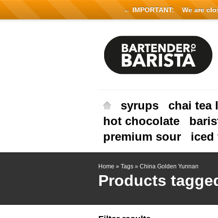
← IMPORTANT:
We are close
syrups
chai tea 
hot chocolate
baris
premium sour
iced 
Home
»
Tags
»
China Golden Yunnan
Products tagge