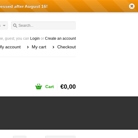
cessed after August 16!
h
e, guest, you can
Login
or
Create an account
My account
My cart
Checkout
€0,00
Cart