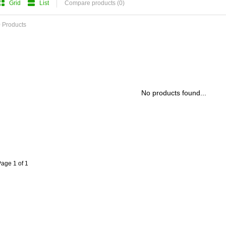
Grid
List
Compare products (0)
 Products
No products found...
age 1 of 1