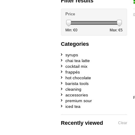
Filter results
Price
0
Min: €
0
Max: €
5
Categories
syrups
chai tea latte
cocktail mix
frappés
hot chocolate
barista tools
cleaning
accessories
P
premium sour
iced tea
Recently viewed
Clear