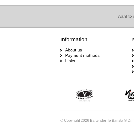
Want to 
Information
About us
Payment methods
Links
© Copyright 2026 Bartender To Barista ® Drin