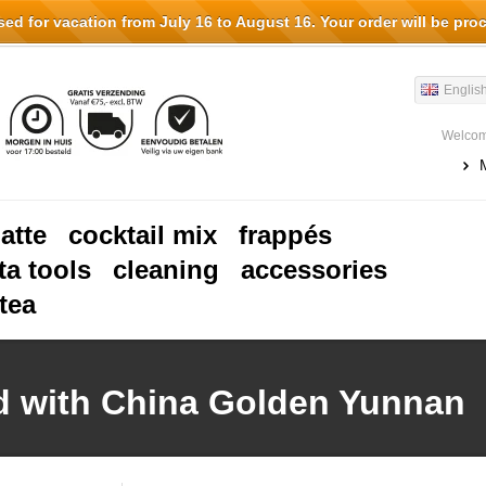
d for vacation from July 16 to August 16. Your order will be pro
Englis
Welcom
latte
cocktail mix
frappés
ta tools
cleaning
accessories
tea
d with China Golden Yunnan