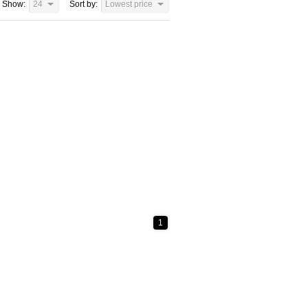
Show:
24
Sort by:
Lowest price
1