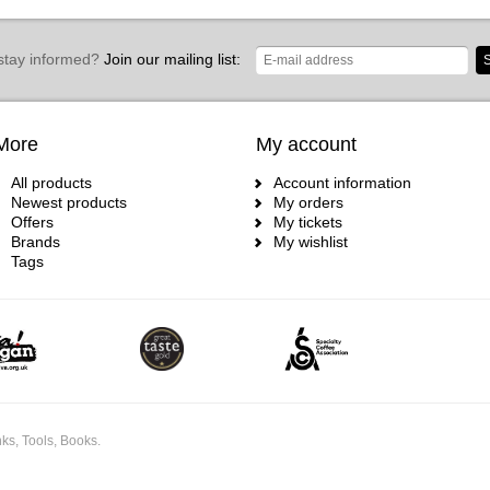
stay informed?
Join our mailing list:
S
More
My account
All products
Account information
Newest products
My orders
Offers
My tickets
Brands
My wishlist
Tags
ks, Tools, Books.