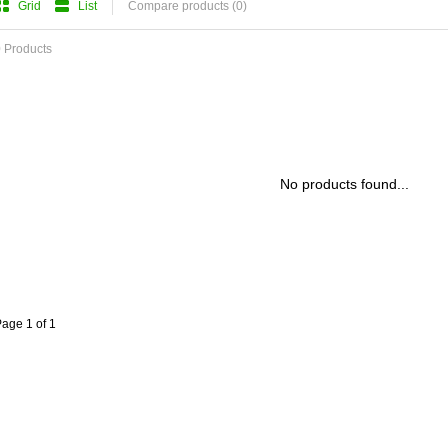
Grid
List
Compare products (0)
 Products
No products found...
age 1 of 1