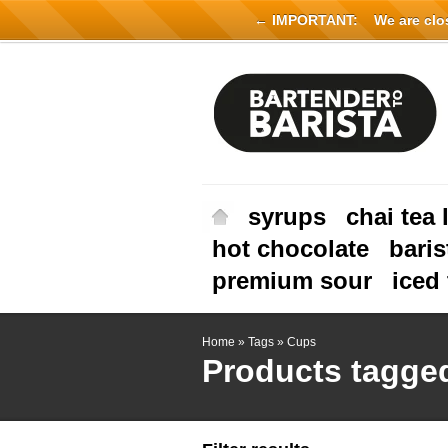
← IMPORTANT:
We are close
syrups
chai tea 
hot chocolate
baris
premium sour
iced 
Home
»
Tags
»
Cups
Products tagge