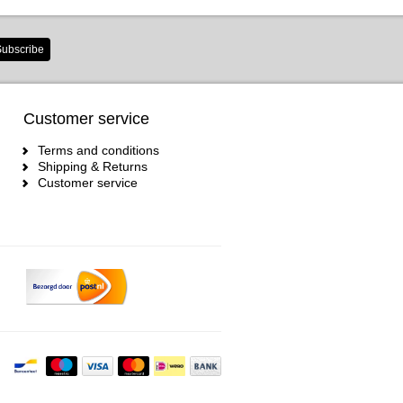
ubscribe
Customer service
Terms and conditions
Shipping & Returns
Customer service