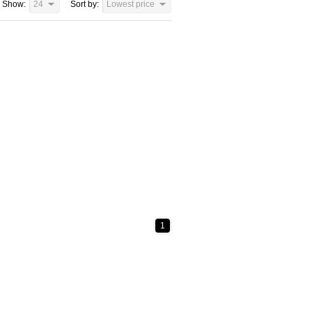
Show:
24
Sort by:
Lowest price
1