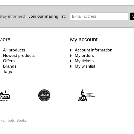
stay informed?
Join our mailing list:
S
More
My account
All products
Account information
Newest products
My orders
Offers
My tickets
Brands
My wishlist
Tags
ks, Tools, Books.