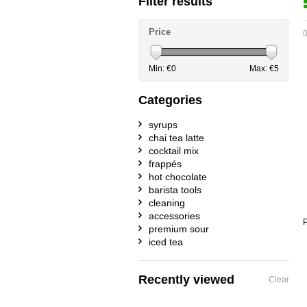
Filter results
Price
0
Min: €
0
Max: €
5
Categories
syrups
chai tea latte
cocktail mix
frappés
hot chocolate
barista tools
cleaning
accessories
P
premium sour
iced tea
Recently viewed
Clear