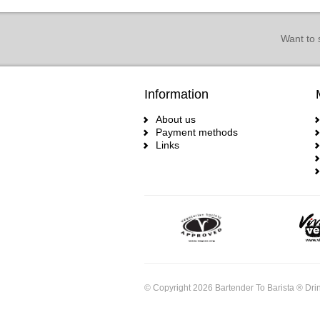
Want to 
Information
About us
Payment methods
Links
© Copyright 2026 Bartender To Barista ® Drin