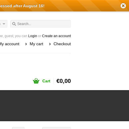
cessed after August 16!
h
e, guest, you can
Login
or
Create an account
My account
My cart
Checkout
€0,00
Cart