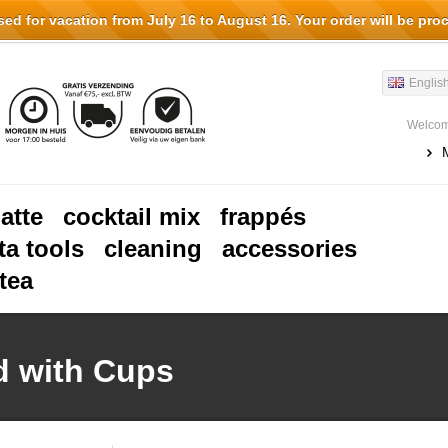
d for vacation from July 16 to August 16. Your order will be pro
Englis
Welcom
latte
cocktail mix
frappés
ta tools
cleaning
accessories
tea
d with Cups