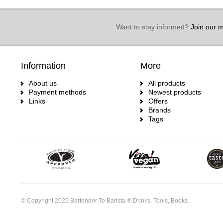
Want to stay informed?
Join our ma
Information
More
About us
All products
Payment methods
Newest products
Links
Offers
Brands
Tags
© Copyright 2026 Bartender To Barista ® Drinks, Tools, Books.