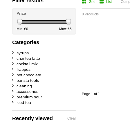
Filter results
Grid
List
Compa
Price
0 Products
Min: €
0
Max: €
5
Categories
syrups
chai tea latte
cocktail mix
frappés
hot chocolate
barista tools
cleaning
accessories
Page 1 of 1
premium sour
iced tea
Recently viewed
Clear