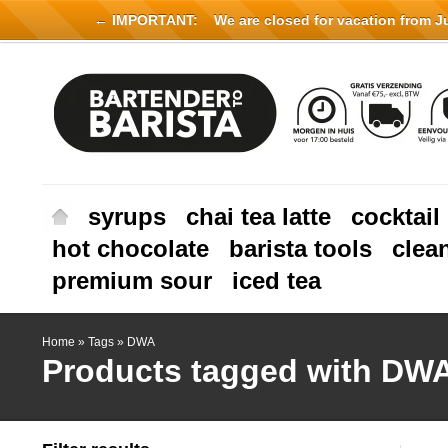
← IMPORTANT:
We are closed for vacation from Jul
syrups
chai tea latte
cocktail
hot chocolate
barista tools
clea
premium sour
iced tea
Home
»
Tags
»
DWA
Products tagged with DW