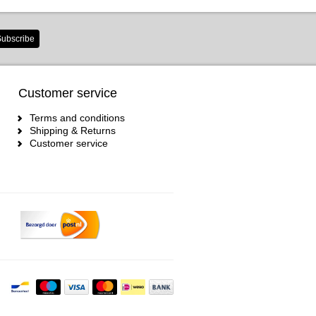
ubscribe
Customer service
Terms and conditions
Shipping & Returns
Customer service