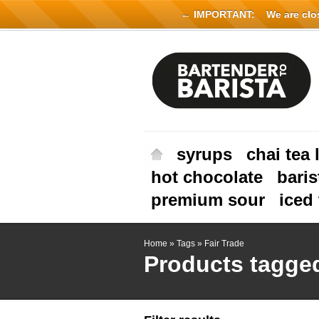
← IMPORTANT:
We are close
syrups
chai tea 
hot chocolate
baris
premium sour
iced 
Home
»
Tags
»
Fair Trade
Products tagged