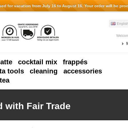
d for vacation from July 16 to August 16. Your order will be pro
Englis
Welcom
latte
cocktail mix
frappés
ta tools
cleaning
accessories
tea
 with Fair Trade