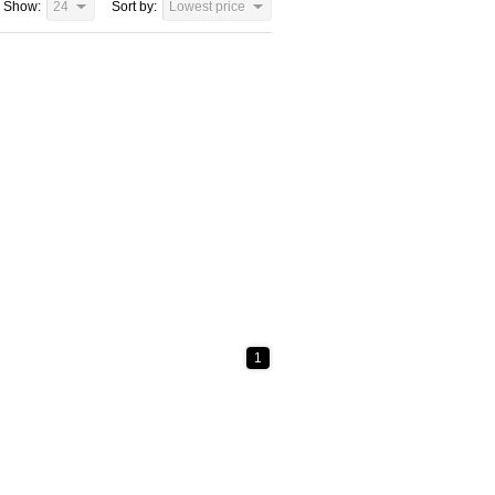
Show:
24
Sort by:
Lowest price
1