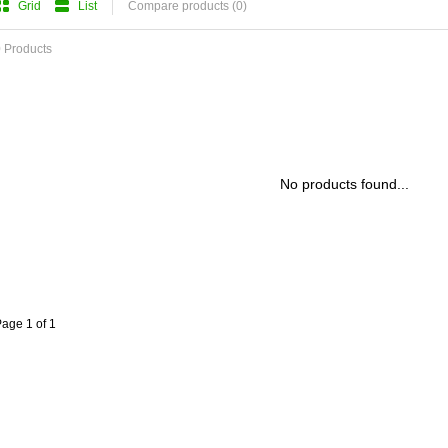
Grid
List
Compare products (0)
 Products
No products found...
age 1 of 1