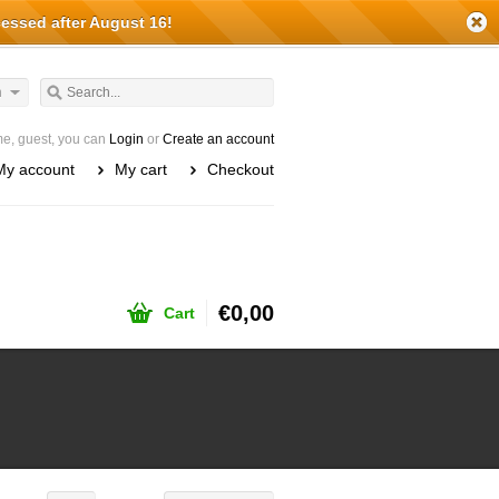
cessed after August 16!
h
e, guest, you can
Login
or
Create an account
My account
My cart
Checkout
€0,00
Cart