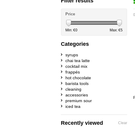
Filter results
Price
0
Min: €
0
Max: €
5
Categories
syrups
chai tea latte
cocktail mix
frappés
hot chocolate
barista tools
cleaning
accessories
P
premium sour
iced tea
Recently viewed
Clear