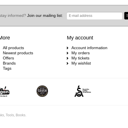
stay informed?
Join our mailing list:
S
More
My account
All products
Account information
Newest products
My orders
Offers
My tickets
Brands
My wishlist
Tags
ks, Tools, Books.