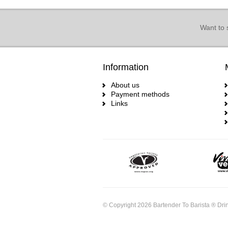
Want to 
Information
About us
Payment methods
Links
© Copyright 2026 Bartender To Barista ® Drin