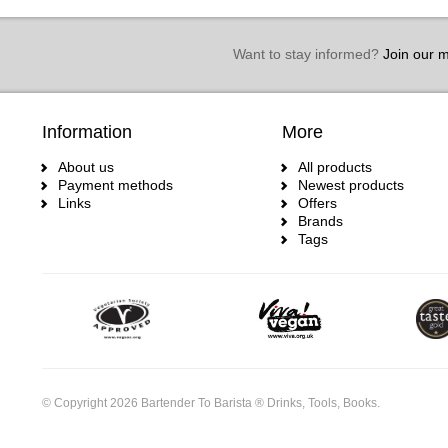
Want to stay informed?
Join our ma
Information
More
About us
All products
Payment methods
Newest products
Links
Offers
Brands
Tags
© Copyright 2026 Bartender To Barista ® Drinks, Tools, Books.