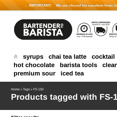
← IMPORTANT:
We are closed for vacation from Jul
syrups
chai tea latte
cocktail
hot chocolate
barista tools
clea
premium sour
iced tea
Home
»
Tags
»
FS-100
Products tagged with FS-