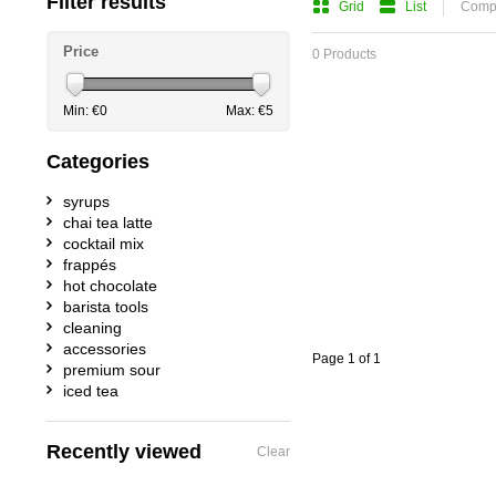
Filter results
Grid
List
Compa
Price
0 Products
Min: €
0
Max: €
5
Categories
syrups
chai tea latte
cocktail mix
frappés
hot chocolate
barista tools
cleaning
accessories
Page 1 of 1
premium sour
iced tea
Recently viewed
Clear