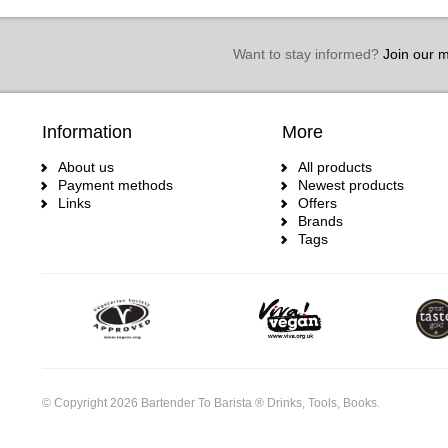
Want to stay informed?
Join our ma
Information
More
About us
All products
Payment methods
Newest products
Links
Offers
Brands
Tags
© Copyright 2026 Bartender To Barista ® Drinks, Tools, Books.