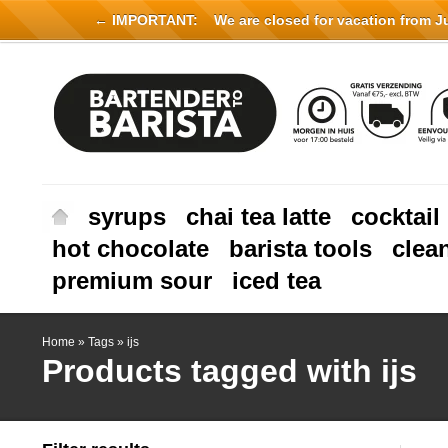
← IMPORTANT:
We are closed for vacation from Jul
syrups
chai tea latte
cocktail
hot chocolate
barista tools
clea
premium sour
iced tea
Home
»
Tags
»
ijs
Products tagged with ijs