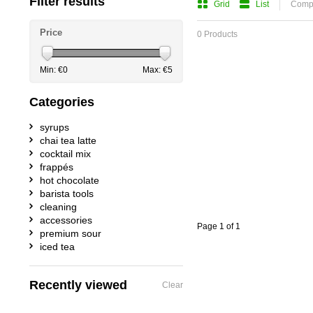
Filter results
Grid
List
Compa
Price
0 Products
Min: €
0
Max: €
5
Categories
syrups
chai tea latte
cocktail mix
frappés
hot chocolate
barista tools
cleaning
accessories
Page 1 of 1
premium sour
iced tea
Recently viewed
Clear