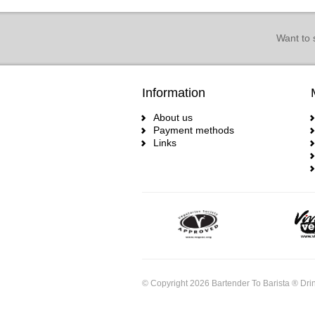
Want to 
Information
About us
Payment methods
Links
© Copyright 2026 Bartender To Barista ® Drin