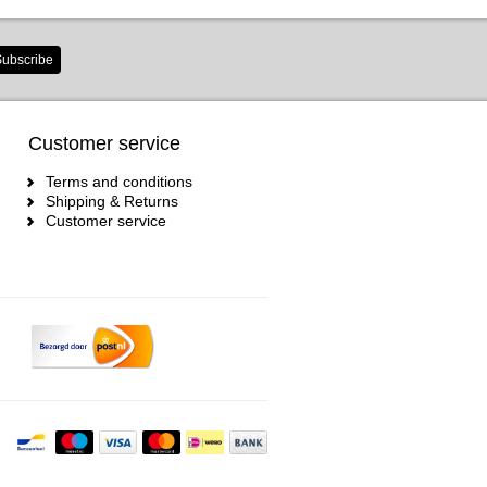
ubscribe
Customer service
Terms and conditions
Shipping & Returns
Customer service