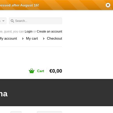
cessed after August 16!
h
e, guest, you can
Login
or
Create an account
My account
My cart
Checkout
€0,00
Cart
ha