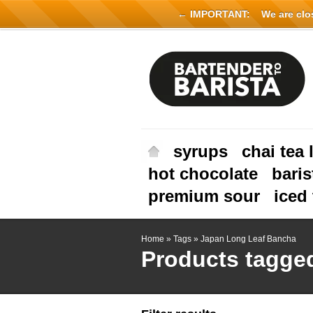
← IMPORTANT:
We are close
syrups
chai tea 
hot chocolate
baris
premium sour
iced 
Home
»
Tags
»
Japan Long Leaf Bancha
Products tagge