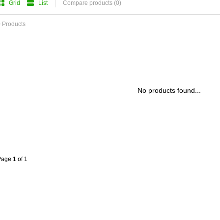
Grid
List
Compare products (0)
 Products
No products found...
age 1 of 1