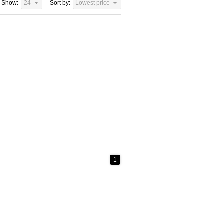
Show:
24
Sort by:
Lowest price
1