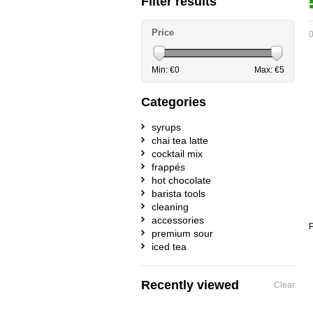
Filter results
Price
0
Min: €
0
Max: €
5
Categories
syrups
chai tea latte
cocktail mix
frappés
hot chocolate
barista tools
cleaning
accessories
P
premium sour
iced tea
Recently viewed
Clear