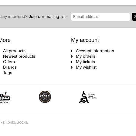
stay informed?
Join our mailing list:
S
More
My account
All products
Account information
Newest products
My orders
Offers
My tickets
Brands
My wishlist
Tags
ks, Tools, Books.