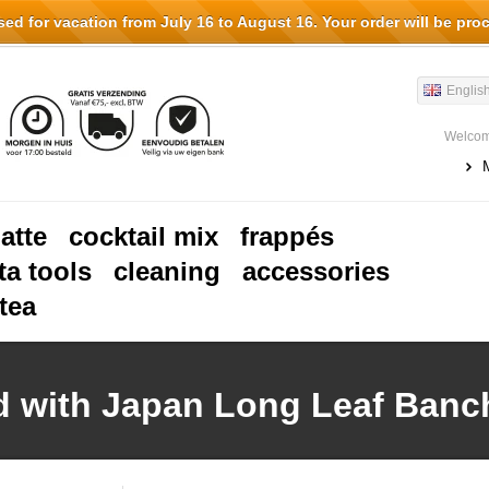
d for vacation from July 16 to August 16. Your order will be pro
Englis
Welcom
latte
cocktail mix
frappés
ta tools
cleaning
accessories
tea
d with Japan Long Leaf Banc