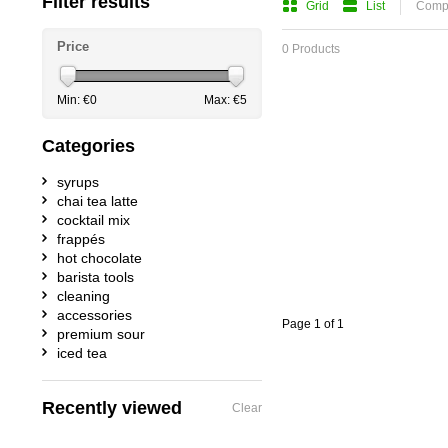
Filter results
Grid
List
Compa
Price
0 Products
Min: €
0
Max: €
5
Categories
syrups
chai tea latte
cocktail mix
frappés
hot chocolate
barista tools
cleaning
accessories
Page 1 of 1
premium sour
iced tea
Recently viewed
Clear