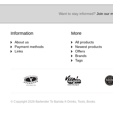
Want to stay informed?
Join our ma
Information
More
About us
All products
Payment methods
Newest products
Links
Offers
Brands
Tags
© Copyright 2026 Bartender To Barista ® Drinks, Tools, Books.