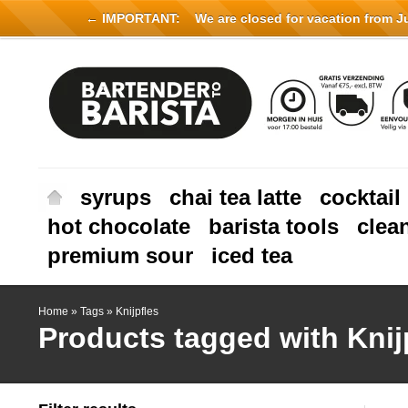
← IMPORTANT:
We are closed for vacation from Jul
syrups
chai tea latte
cocktail
hot chocolate
barista tools
clea
premium sour
iced tea
Home
»
Tags
»
Knijpfles
Products tagged with Knij