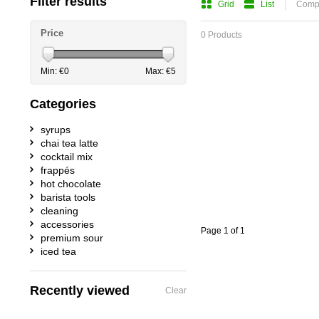
Filter results
Grid
List
Compa
Price
0 Products
Min: €
0
Max: €
5
Categories
syrups
chai tea latte
cocktail mix
frappés
hot chocolate
barista tools
cleaning
accessories
Page 1 of 1
premium sour
iced tea
Recently viewed
Clear