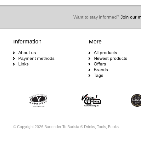
Want to stay informed?
Join our ma
Information
More
About us
All products
Payment methods
Newest products
Links
Offers
Brands
Tags
© Copyright 2026 Bartender To Barista ® Drinks, Tools, Books.