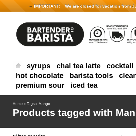
← IMPORTANT:
We are closed for vacation from Jul
syrups
chai tea latte
cocktail
hot chocolate
barista tools
clea
premium sour
iced tea
Home
»
Tags
»
Mango
Products tagged with Ma