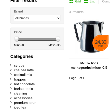
Filter results
Grid
List
Compa
Brand
3 Products
Price
24,30
Min: €
0
Max: €
35
eur
Categories
Motta RVS
syrups
melkopschuimkan 0,5
chai tea latte
liter
cocktail mix
Page 1 of 1
frappés
hot chocolate
barista tools
cleaning
accessories
premium sour
iced tea