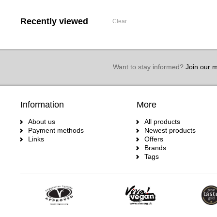
Recently viewed
Clear
Want to stay informed?
Join our ma
Information
More
About us
All products
Payment methods
Newest products
Links
Offers
Brands
Tags