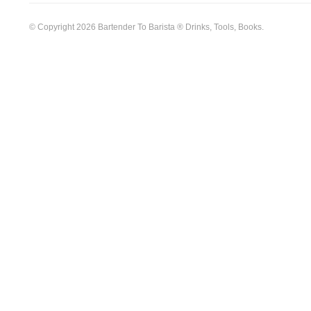
© Copyright 2026 Bartender To Barista ® Drinks, Tools, Books.