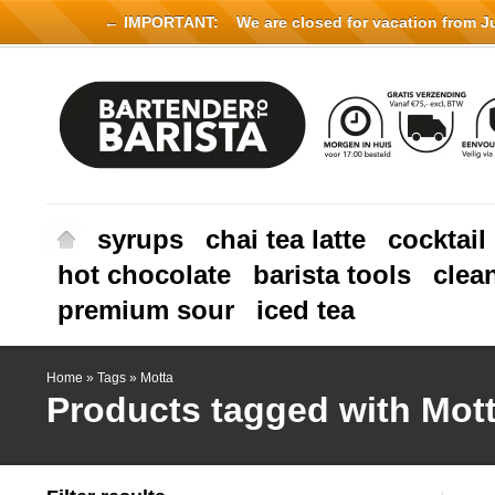
← IMPORTANT:
We are closed for vacation from Jul
syrups
chai tea latte
cocktail
hot chocolate
barista tools
clea
premium sour
iced tea
Home
»
Tags
»
Motta
Products tagged with Mot