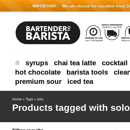
← IMPORTANT:
We are closed for vacation from Jul
syrups
chai tea latte
cocktail
hot chocolate
barista tools
clea
premium sour
iced tea
Home
»
Tags
»
solo
Products tagged with solo