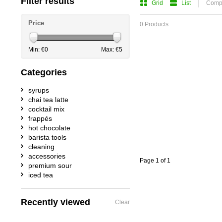
Filter results
Grid
List
Compa
Price
0 Products
Min: €
0
Max: €
5
Categories
syrups
chai tea latte
cocktail mix
frappés
hot chocolate
barista tools
cleaning
accessories
Page 1 of 1
premium sour
iced tea
Recently viewed
Clear