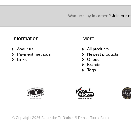
Want to stay informed?
Join our ma
Information
More
About us
All products
Payment methods
Newest products
Links
Offers
Brands
Tags
© Copyright 2026 Bartender To Barista ® Drinks, Tools, Books.