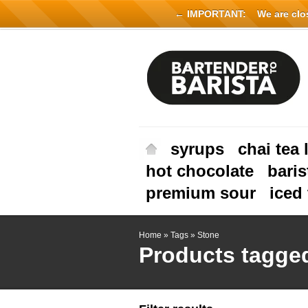
← IMPORTANT:
We are close
syrups
chai tea 
hot chocolate
baris
premium sour
iced 
Home
»
Tags
»
Stone
Products tagge