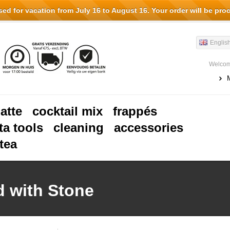
d for vacation from July 16 to August 16. Your order will be pro
Englis
Welcom
latte
cocktail mix
frappés
ta tools
cleaning
accessories
tea
d with Stone