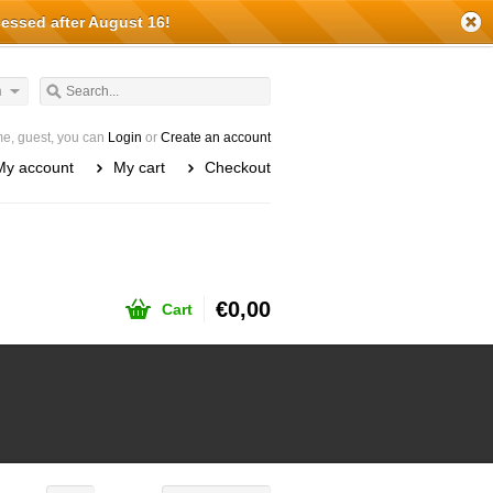
cessed after August 16!
h
e, guest, you can
Login
or
Create an account
My account
My cart
Checkout
€0,00
Cart