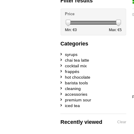
Filter results
Price
0
Min: €
0
Max: €
5
Categories
syrups
chai tea latte
cocktail mix
frappés
hot chocolate
barista tools
cleaning
accessories
P
premium sour
iced tea
Recently viewed
Clear