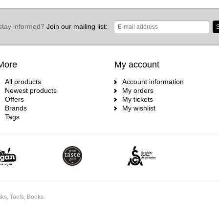
stay informed?
Join our mailing list:
S
More
My account
All products
Account information
Newest products
My orders
Offers
My tickets
Brands
My wishlist
Tags
ks, Tools, Books.