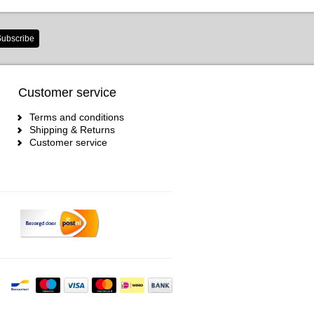
ubscribe
Customer service
Terms and conditions
Shipping & Returns
Customer service