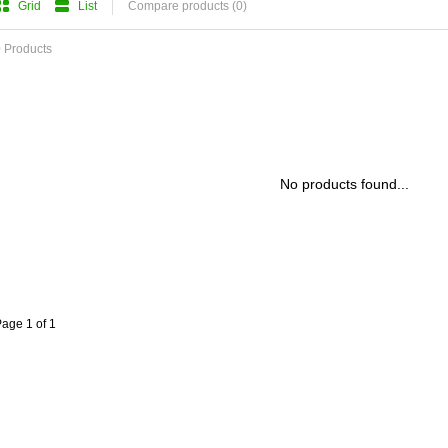
Grid
List
Compare products (0)
 Products
No products found...
age 1 of 1