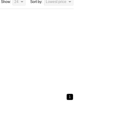
Show:
24
Sort by:
Lowest price
1