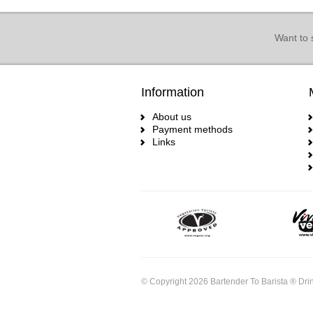
Want to 
Information
About us
Payment methods
Links
© Copyright 2026 Bartender To Barista ® Drin