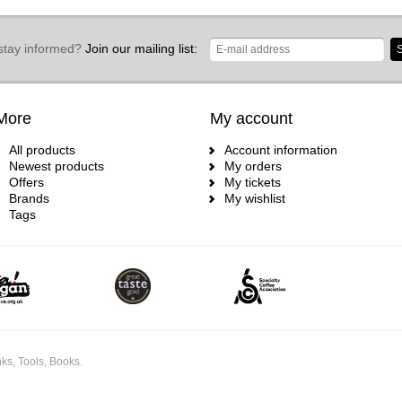
stay informed?
Join our mailing list:
S
More
My account
All products
Account information
Newest products
My orders
Offers
My tickets
Brands
My wishlist
Tags
ks, Tools, Books.