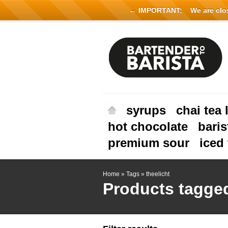
← IMPORTANT:
We are close
syrups
chai tea 
hot chocolate
baris
premium sour
iced 
Home
»
Tags
»
theelicht
Products tagged