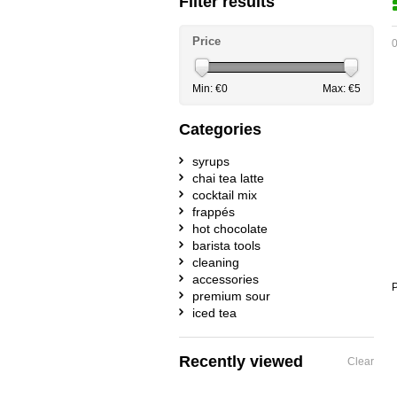
Filter results
Price
0
Min: €
0
Max: €
5
Categories
syrups
chai tea latte
cocktail mix
frappés
hot chocolate
barista tools
cleaning
accessories
P
premium sour
iced tea
Recently viewed
Clear