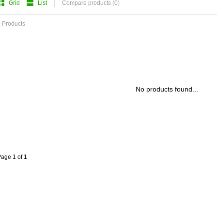
Grid
List
Compare products (0)
 Products
No products found...
age 1 of 1