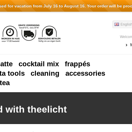
d for vacation from July 16 to August 16. Your order will be pro
Englis
Welcom
latte
cocktail mix
frappés
ta tools
cleaning
accessories
tea
 with theelicht