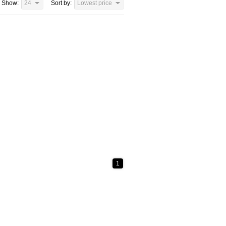
Show:
24
Sort by:
Lowest price
1