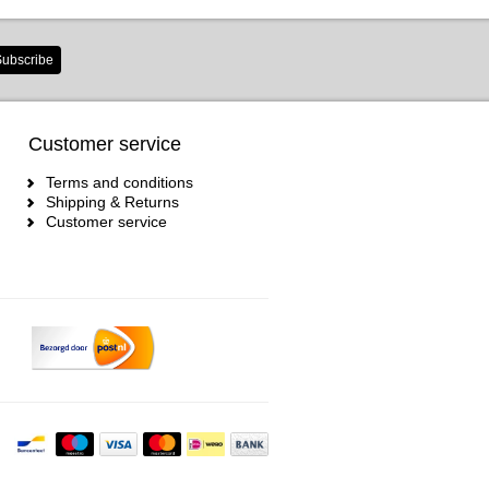
ubscribe
Customer service
Terms and conditions
Shipping & Returns
Customer service