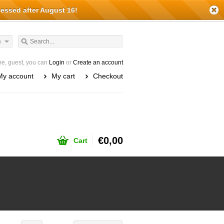
cessed after August 16!
h
e, guest, you can
Login
or
Create an account
My account
My cart
Checkout
€0,00
Cart