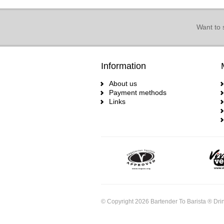
Want to 
Information
About us
Payment methods
Links
© Copyright 2026 Bartender To Barista ® Drin