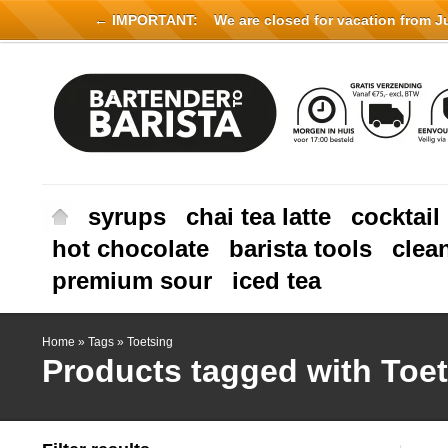
← IMPORTANT:
We are closed for vacation from Jul
syrups
chai tea latte
cocktail
hot chocolate
barista tools
clea
premium sour
iced tea
Home
»
Tags
»
Toetsing
Products tagged with Toe