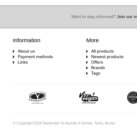
Want to stay informed?
Join our ma
Information
More
About us
All products
Payment methods
Newest products
Links
Offers
Brands
Tags
© Copyright 2026 Bartender To Barista ® Drinks, Tools, Books.