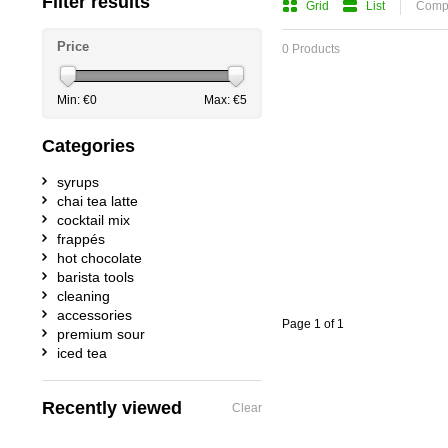
Filter results
Grid
List
Compa
Price
0 Products
Min: €
0
Max: €
5
Categories
syrups
chai tea latte
cocktail mix
frappés
hot chocolate
barista tools
cleaning
accessories
Page 1 of 1
premium sour
iced tea
Recently viewed
Clear