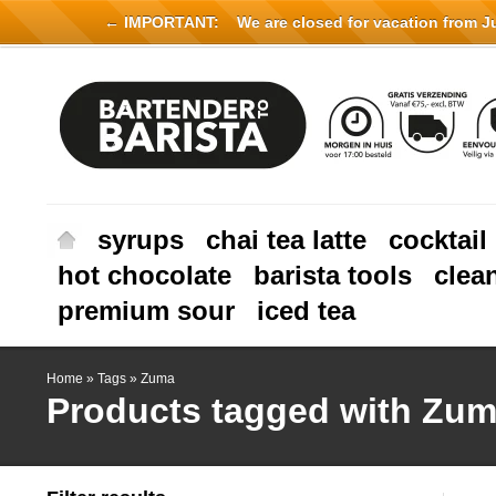
← IMPORTANT:
We are closed for vacation from Jul
syrups
chai tea latte
cocktail
hot chocolate
barista tools
clea
premium sour
iced tea
Home
»
Tags
»
Zuma
Products tagged with Zu