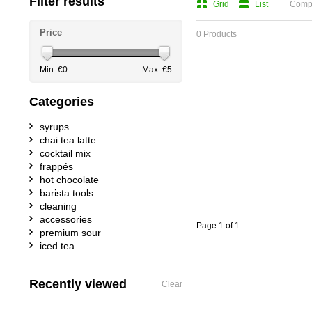
Filter results
Grid
List
Compa
Price
0 Products
Min: €
0
Max: €
5
Categories
syrups
chai tea latte
cocktail mix
frappés
hot chocolate
barista tools
cleaning
accessories
Page 1 of 1
premium sour
iced tea
Recently viewed
Clear