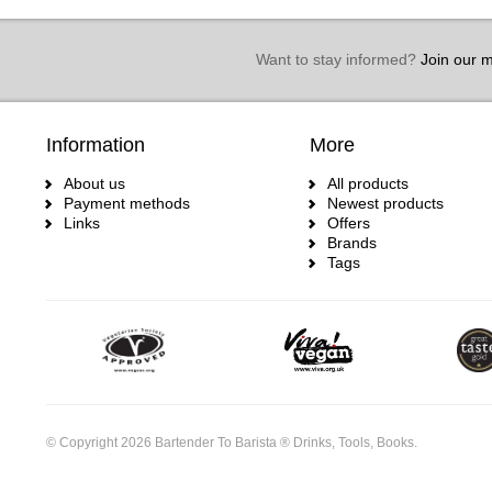
Want to stay informed?
Join our ma
Information
More
About us
All products
Payment methods
Newest products
Links
Offers
Brands
Tags
© Copyright 2026 Bartender To Barista ® Drinks, Tools, Books.